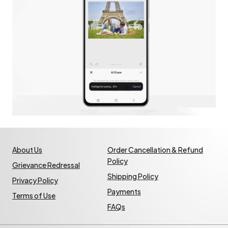
About Us
Order Cancellation & Refund
Policy
Grievance Redressal
Shipping Policy
Privacy Policy
Payments
Terms of Use
FAQs