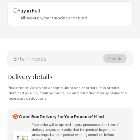
Pay in Full
All major payment modes accepted
Check
Delivery details
Please note: We do not accept bulk or dealer orders. If an order is
identified as such, it will be cancelled and refunded after applying the
necessary deductions.
Open Box Delivery for Your Peace of Mind
Your order will be opened in your presence at the time of
delivery, so you can verify that the product is genuine,
undamaged, and in perfect working condition before
accepting it.