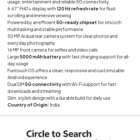
usage, entertainment and reliable 5G connectivity.
6.67″ FHD+ display with
120 Hz refresh rate
for fluid
scrolling and immersive viewing
Powered by an efficient
5G-ready chipset
for smooth
multitasking and stable performance
50 MP AI dual rear camera system for clear photos and
everyday photography
16 MP front camera for selfies and video calls
Large
5000 mAh battery
with fast charging support for all-
day usage
Funtouch OS offers a clean, responsive and customizable
Android experience
Dual SIM
5G connectivity
with Wi-Fi support for fast
downloads and streaming
Slim, stylish design with a durable build for daily use
Country of Origin:
India