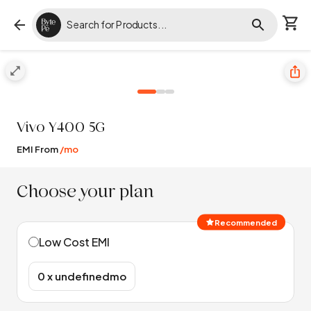
Vivo
Y400 5G
EMI From
/mo
Choose your plan
Recommended
Low Cost EMI
₹0 x undefinedmo