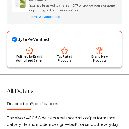
You may be asked to share an OTP or provide your signature,
depending on the delivery partner.
Terms & Conditions
BytePe Verified
Fulfilled by Brand
Top Rated
Brand New
Authorized Seller
Products
Products
All Details
Description
Specifications
The Vivo Y400 5G delivers a balanced mix of performance,
battery life and modern design — built for smooth everyday