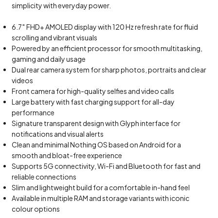
simplicity with everyday power.
6.7″ FHD+ AMOLED display with 120 Hz refresh rate for fluid
scrolling and vibrant visuals
Powered by an efficient processor for smooth multitasking,
gaming and daily usage
Dual rear camera system for sharp photos, portraits and clear
videos
Front camera for high-quality selfies and video calls
Large battery with fast charging support for all-day
performance
Signature transparent design with Glyph interface for
notifications and visual alerts
Clean and minimal Nothing OS based on Android for a
smooth and bloat-free experience
Supports 5G connectivity, Wi-Fi and Bluetooth for fast and
reliable connections
Slim and lightweight build for a comfortable in-hand feel
Available in multiple RAM and storage variants with iconic
colour options