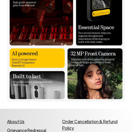
About Us
Order Cancellation & Refund
Policy
Grievance Redressal