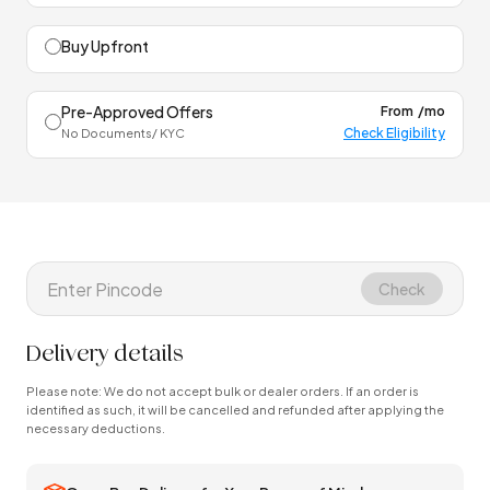
Buy Upfront
Pre-Approved Offers
From
/mo
Check Eligibility
No Documents/ KYC
Check
Delivery details
Please note: We do not accept bulk or dealer orders. If an order is
identified as such, it will be cancelled and refunded after applying the
necessary deductions.