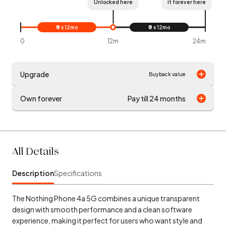
Unlocked here
it forever here
₹0 x 12mo
₹0 x 12mo
0
12m
24m
Upgrade
Buyback value
Own forever
Pay till 24 months
All Details
Description
Specifications
The Nothing Phone 4a 5G combines a unique transparent
design with smooth performance and a clean software
experience, making it perfect for users who want style and