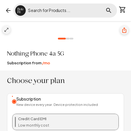
Nothing
Phone 4a 5G
Subscription from
/mo
Choose your plan
Subscription
New device every year. Device protection included
Credit Card EMI
Low monthly cost