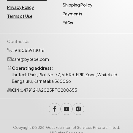
Shipping Policy
Privacy Policy
Payments
Terms of Use
FAQs
Contact Us
+918065918016
care@bytepe.com
Operating address:
Jbr Tech Park, Plot No. 77, 6th Rd, EPIP Zone, Whitefield,
Bengaluru, Karnataka 560066
CIN:
U47912KA2025PTC200855
Copyright © 2026, GoLuxea Internet Services Private Limited.