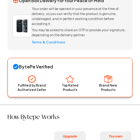
Open Box Delivery for Your Peace of Mind
Your order will be opened in your presence at the time of
delivery, so you can verify that the product is genuine,
undamaged, and in perfect working condition before
accepting it.
You may be asked to share an OTP or provide your signature,
depending on the delivery partner.
Terms & Conditions
BytePe Verified
Fulfilled by Brand
Top Rated
Brand New
Authorized Seller
Products
Products
How Bytepe Works
Upgrade
You own