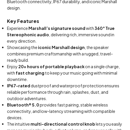
Bluetooth connectivity, IP67 durability, and iconic Marshall
design.
Key Features
Experience
Marshall’s signature sound
with
360° True
Stereophonic audio
, delivering rich, immersive sound in
every direction.
Showcasing the
iconic Marshall design
, the speaker
combines premium craftsmanship with a rugged, travel-
ready build.
Enjoy
20+ hours of portable playback
on a single charge,
with
fast charging
to keep your music going with minimal
downtime.
IP67-rated
dustproof and waterproof protection ensures
reliable performance through rain, splashes, dust, and
outdoor adventures.
Bluetooth® 5.0
provides fast pairing, stable wireless
connectivity, and low-latency streaming with compatible
devices.
The intuitive
multi-directional control knob
lets you easily