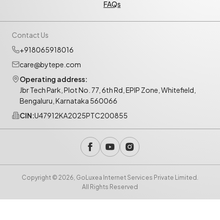
FAQs
Contact Us
+918065918016
care@bytepe.com
Operating address:
Jbr Tech Park, Plot No. 77, 6th Rd, EPIP Zone, Whitefield,
Bengaluru, Karnataka 560066
CIN:
U47912KA2025PTC200855
Copyright © 2026, GoLuxea Internet Services Private Limited.
All Rights Reserved