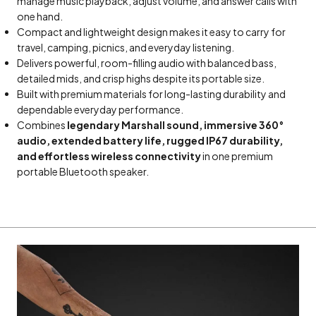
manage music playback, adjust volume, and answer calls with
one hand.
Compact and lightweight design makes it easy to carry for
travel, camping, picnics, and everyday listening.
Delivers powerful, room-filling audio with balanced bass,
detailed mids, and crisp highs despite its portable size.
Built with premium materials for long-lasting durability and
dependable everyday performance.
Combines
legendary Marshall sound, immersive 360°
audio, extended battery life, rugged IP67 durability,
and effortless wireless connectivity
in one premium
portable Bluetooth speaker.