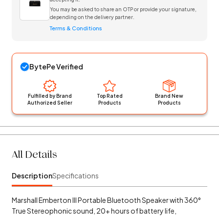
You may be asked to share an OTP or provide your signature,
depending on the delivery partner.
Terms & Conditions
BytePe Verified
Fulfilled by Brand
Top Rated
Brand New
Authorized Seller
Products
Products
All Details
Description
Specifications
Marshall Emberton III Portable Bluetooth Speaker with 360°
True Stereophonic sound, 20+ hours of battery life,