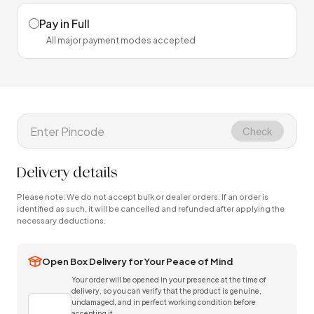
Pay in Full
All major payment modes accepted
Check
Delivery details
Please note: We do not accept bulk or dealer orders. If an order is
identified as such, it will be cancelled and refunded after applying the
necessary deductions.
Open Box Delivery for Your Peace of Mind
Your order will be opened in your presence at the time of
delivery, so you can verify that the product is genuine,
undamaged, and in perfect working condition before
accepting it.