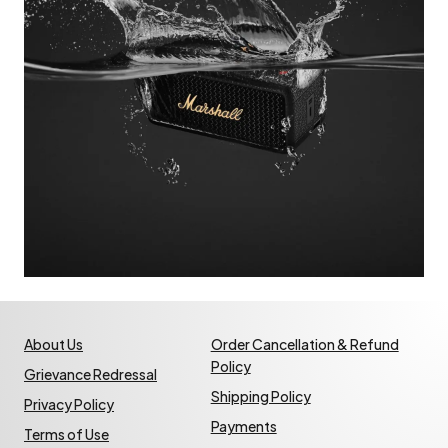
About Us
Order Cancellation & Refund
Policy
Grievance Redressal
Shipping Policy
Privacy Policy
Payments
Terms of Use