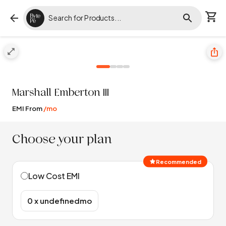
Marshall
Emberton III
EMI From
/mo
Choose your plan
Recommended
Low Cost EMI
₹0 x undefinedmo