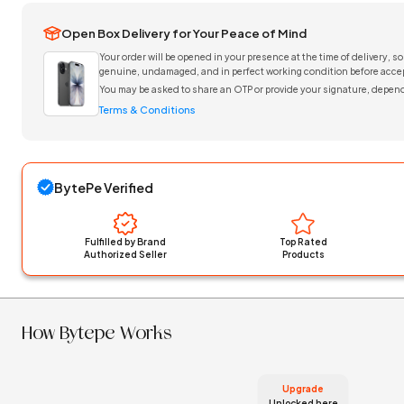
Open Box Delivery for Your Peace of Mind
Your order will be opened in your presence at the time of delivery, so
genuine, undamaged, and in perfect working condition before accep
You may be asked to share an OTP or provide your signature, depend
Terms & Conditions
BytePe Verified
Fulfilled by Brand
Top Rated
Authorized Seller
Products
How Bytepe Works
Upgrade
Unlocked here