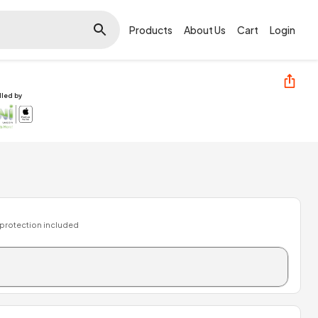
Products
About Us
Cart
Login
illed by
 protection included