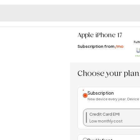
Apple
iPhone 17
Fulf
Subscription from
/mo
Choose your plan
Subscription
New device every year. Device
Credit Card EMI
Low monthly cost