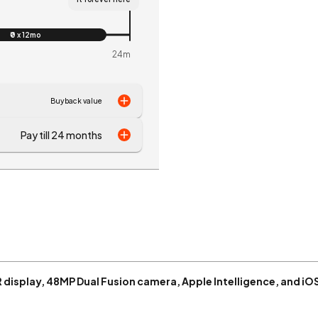
₹0 x 12mo
24m
Buyback value
Pay till 24 months
R display, 48MP Dual Fusion camera, Apple Intelligence, and iO