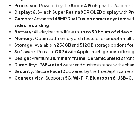
Processor:
Powered by the
Apple A19 chip
with a 6-core CP
Display:
6.3-inch Super Retina XDR OLED display
with
Pr
Camera:
Advanced
48MP Dual Fusion camera system
wit
video recording
.
Battery:
All-day battery life with
up to 30 hours of video 
Memory:
Optimized memory architecture for smooth multita
Storage:
Available in
256GB
and
512GB
storage options for 
Software:
Runs on
iOS 26
with
Apple Intelligence
, offerin
Design:
Premium
aluminum frame
,
Ceramic Shield 2
front
Durability:
IP68-rated
water and dust resistance with enha
Security:
Secure
Face ID
powered by the TrueDepth camera f
Connectivity:
Supports
5G
,
Wi-Fi 7
,
Bluetooth 6
,
USB-C
,