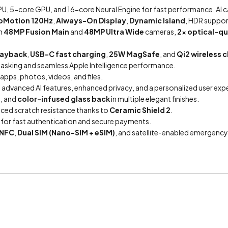
U, 5-core GPU, and 16-core Neural Engine for fast performance, AI cap
oMotion 120Hz
,
Always-On Display
,
Dynamic Island
, HDR suppor
h
48MP Fusion Main
and
48MP Ultra Wide
cameras,
2x optical-q
playback
,
USB-C fast charging
,
25W MagSafe
, and
Qi2 wireless 
sking and seamless Apple Intelligence performance.
apps, photos, videos, and files.
g advanced AI features, enhanced privacy, and a personalized user exp
, and
color-infused glass back
in multiple elegant finishes.
nced scratch resistance thanks to
Ceramic Shield 2
.
or fast authentication and secure payments.
NFC
,
Dual SIM (Nano-SIM + eSIM)
, and satellite-enabled emergency