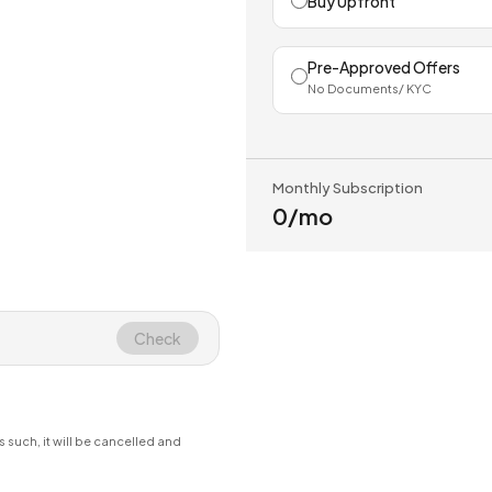
Buy Upfront
Pre-Approved Offers
No Documents/ KYC
Monthly Subscription
₹0
/mo
Check
s such, it will be cancelled and