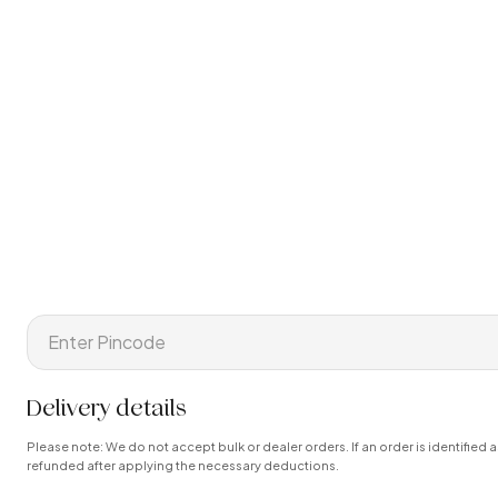
Delivery details
Please note: We do not accept bulk or dealer orders. If an order is identified a
refunded after applying the necessary deductions.