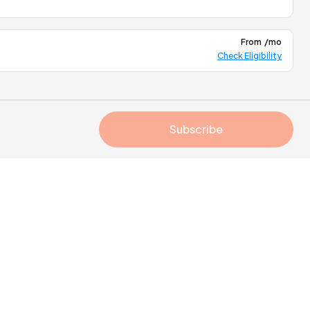
From
/mo
Check Eligibility
Subscribe