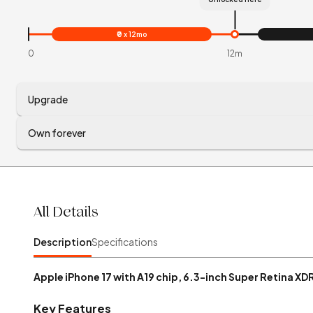
₹0 x 12mo
0
12m
Upgrade
Own forever
All Details
Description
Specifications
Apple iPhone 17 with A19 chip, 6.3-inch Super Retina XD
Key Features