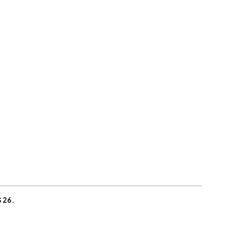
S 26.