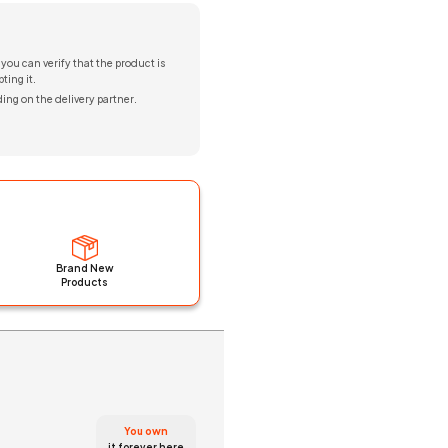
 you can verify that the product is
ting it.
ing on the delivery partner.
Brand New
Products
You own
it forever here