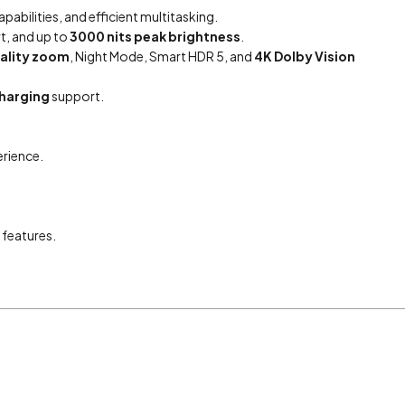
abilities, and efficient multitasking.
t, and up to
3000 nits peak brightness
.
uality zoom
, Night Mode, Smart HDR 5, and
4K Dolby Vision
charging
support.
erience.
 features.