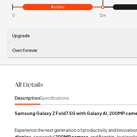
₹0 x 12mo
0
12m
Upgrade
Own forever
All Details
Description
Specifications
Samsung Galaxy Z Fold7 5G with Galaxy AI, 200MP came
Experience the next generation of productivity and innovatio
display
, a powerful
200MP camera
, and flagship-level perf