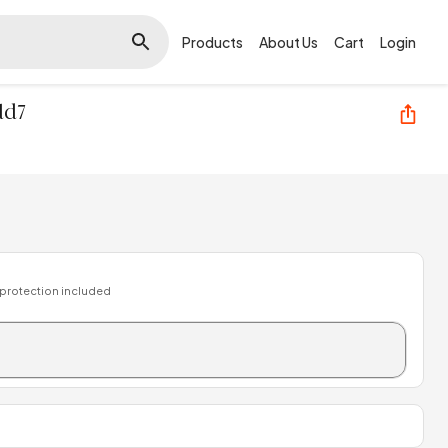
Products
About Us
Cart
Login
ld7
 protection included