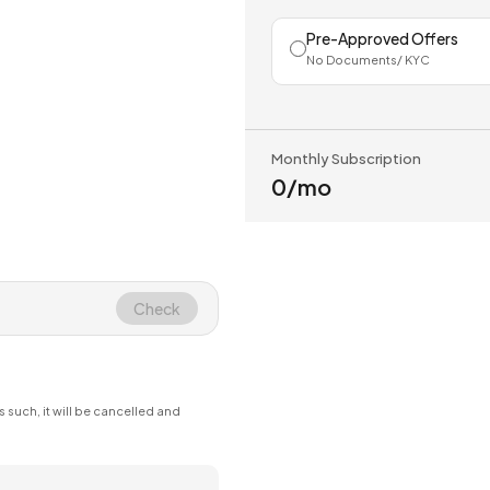
Pre-Approved Offers
No Documents/ KYC
Monthly Subscription
₹0
/mo
Check
s such, it will be cancelled and