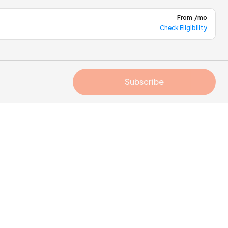
From
/mo
Check Eligibility
Subscribe