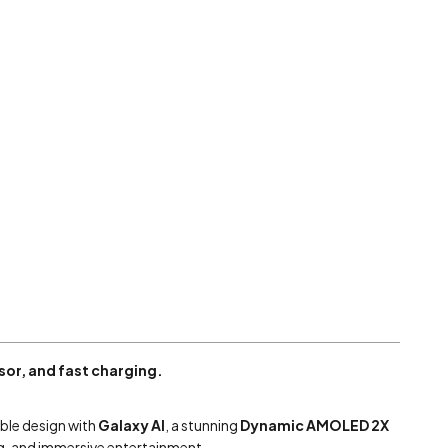
or, and fast charging.
ble design with
Galaxy AI
, a stunning
Dynamic AMOLED 2X
ing, and immersive entertainment.