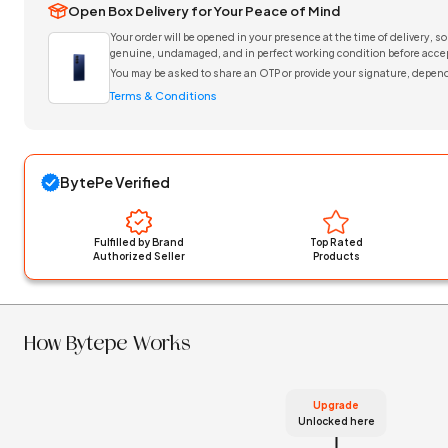
Open Box Delivery for Your Peace of Mind
Your order will be opened in your presence at the time of delivery, so
genuine, undamaged, and in perfect working condition before accep
You may be asked to share an OTP or provide your signature, depend
Terms & Conditions
BytePe Verified
Fulfilled by Brand
Top Rated
Authorized Seller
Products
How Bytepe Works
Upgrade
Unlocked here