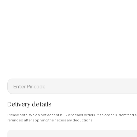
Delivery details
Please note: We do not accept bulk or dealer orders. If an order is identified a
refunded after applying the necessary deductions.