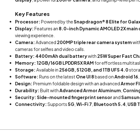
Key Features
Processor:
Powered by the
Snapdragon® 8 Elite for Gala
Display:
Features an
8.0-inch Dynamic AMOLED 2X main 
viewing experience.
Camera:
Advanced
200MP triple rear camera system
wit
cameras for selfies and video calls.
Battery:
4400mAh dual battery
with
25W Super Fast Ch
Memory:
12GB/16GB LPDDR5X RAM
for effortless multit
Storage:
Available in
256GB, 512GB, and 1TB UFS 4.0
stora
Software:
Runs on the latest
One UI 8
based on
Android 16
,
Design:
Premium foldable design with an advanced
Armor F
Durability:
Built with
Advanced Armor Aluminum
,
Corning
Security:
Side-mounted fingerprint sensor
and
Samsun
Connectivity:
Supports
5G
,
Wi-Fi 7
,
Bluetooth 5.4
,
USB 