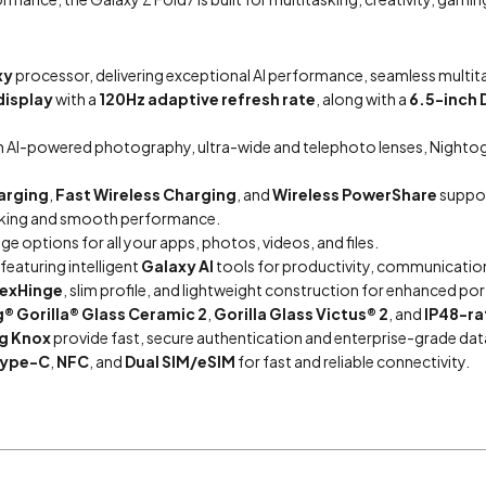
xy
processor, delivering exceptional AI performance, seamless multita
display
with a
120Hz adaptive refresh rate
, along with a
6.5-inch 
h AI-powered photography, ultra-wide and telephoto lenses, Nighto
arging
,
Fast Wireless Charging
, and
Wireless PowerShare
suppor
asking and smooth performance.
ge options for all your apps, photos, videos, and files.
 featuring intelligent
Galaxy AI
tools for productivity, communication,
lexHinge
, slim profile, and lightweight construction for enhanced port
® Gorilla® Glass Ceramic 2
,
Gorilla Glass Victus® 2
, and
IP48-ra
g Knox
provide fast, secure authentication and enterprise-grade dat
Type-C
,
NFC
, and
Dual SIM/eSIM
for fast and reliable connectivity.