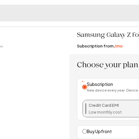
Samsung
Galaxy Z Fo
Subscription from
/mo
Choose your plan
Subscription
New device every year. Device
Credit Card EMI
Low monthly cost
Buy Upfront