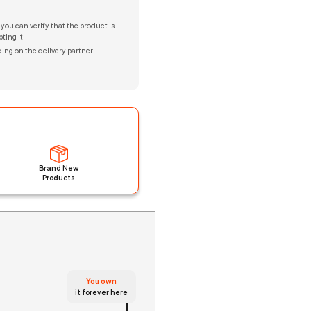
 you can verify that the product is
ting it.
ing on the delivery partner.
Brand New
Products
You own
it forever here