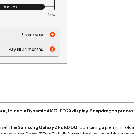
₹0 x 12mo
24m
Buyback value
Pay till 24 months
ra, foldable Dynamic AMOLED 2X display, Snapdragon process
n with the
Samsung Galaxy Z Fold7 5G
. Combining a premium folda
ormance, the Galaxy Z Fold7 is built for multitasking, creativity, gam