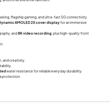
sking, flagship gaming, and ultra-fast 5G connectivity.
Dynamic AMOLED 2X cover display
for an immersive
graphy, and
8K video recording
, plus high-quality front
t.
 and creativity.
ability.
ted
water resistance for reliable everyday durability.
a protection.