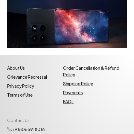
About Us
Order Cancellation & Refund
Policy
Grievance Redressal
Shipping Policy
Privacy Policy
Payments
Terms of Use
FAQs
Contact Us
+918065918016