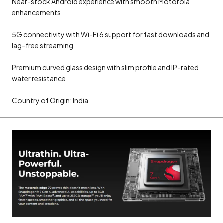
Near-stock Android experience with smooth Motorola
enhancements
5G connectivity with Wi-Fi 6 support for fast downloads and
lag-free streaming
Premium curved glass design with slim profile and IP-rated
water resistance
Country of Origin: India