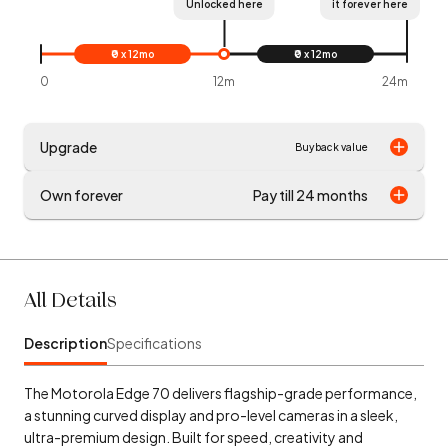
Unlocked here
it forever here
₹0 x 12mo
₹0 x 12mo
0
12m
24m
Upgrade
Buyback value
Own forever
Pay till 24 months
All Details
Description
Specifications
The Motorola Edge 70 delivers flagship-grade performance,
a stunning curved display and pro-level cameras in a sleek,
ultra-premium design. Built for speed, creativity and