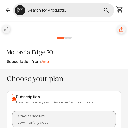
Motorola
Edge 70
Subscription from
/mo
Choose your plan
Subscription
New device every year. Device protection included
Credit Card EMI
Low monthly cost