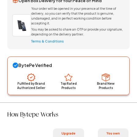
Open Box Delivery for Your Peace of Mind
Your order will be opened in your presence at the time of
delivery, so you can verify that the product is genuine,
undamaged, and in perfect working condition before
accepting it.
You may be asked to share an OTP or provide your signature,
depending on the delivery partner.
Terms & Conditions
BytePe Verified
Fulfilled by Brand
Top Rated
Brand New
Authorized Seller
Products
Products
How Bytepe Works
Upgrade
You own