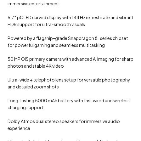
immersive entertainment.
6.7″ pOLED curved display with 144 Hz refresh rate and vibrant
HDR support for ultra-smooth visuals
Powered by a flagship-grade Snapdragon 8-series chipset
for powerful gaming and seamless multitasking
50 MP OIS primary camera with advanced AI imaging for sharp
photos and stable 4K video
Ultra-wide + telephoto lens setup for versatile photography
and detailed zoom shots
Long-lasting 5000 mAh battery with fast wired and wireless
charging support
Dolby Atmos dual stereo speakers for immersive audio
experience