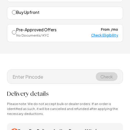
Buy Upfront
Pre-Approved Offers
From
/mo
Check Eligibility
No Documents/ KYC
Check
Delivery details
Please note: We do not accept bulk or dealer orders. If an order is
identified as such, it will be cancelled and refunded after applying the
necessary deductions.