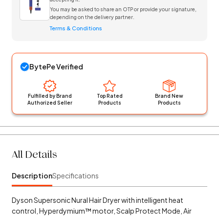
You may be asked to share an OTP or provide your signature,
depending on the delivery partner.
Terms & Conditions
BytePe Verified
Fulfilled by Brand
Top Rated
Brand New
Authorized Seller
Products
Products
All Details
Description
Specifications
Dyson Supersonic Nural Hair Dryer with intelligent heat
control, Hyperdymium™ motor, Scalp Protect Mode, Air