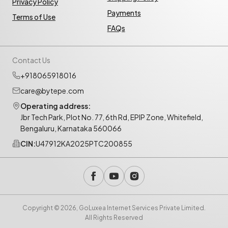
Privacy Policy
Payments
Terms of Use
FAQs
Contact Us
+918065918016
care@bytepe.com
Operating address:
Jbr Tech Park, Plot No. 77, 6th Rd, EPIP Zone, Whitefield,
Bengaluru, Karnataka 560066
CIN:
U47912KA2025PTC200855
Copyright © 2026, GoLuxea Internet Services Private Limited.
All Rights Reserved