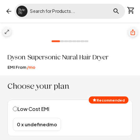
Dyson
Supersonic Nural Hair Dryer
EMI From
/mo
Choose your plan
Recommended
Low Cost EMI
₹0 x undefinedmo