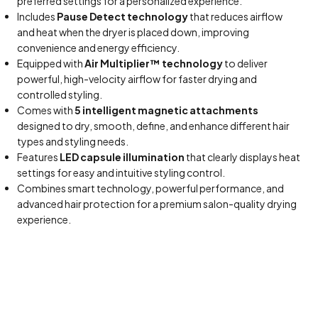
preferred settings for a personalized experience.
Includes
Pause Detect technology
that reduces airflow
and heat when the dryer is placed down, improving
convenience and energy efficiency.
Equipped with
Air Multiplier™ technology
to deliver
powerful, high-velocity airflow for faster drying and
controlled styling.
Comes with
5 intelligent magnetic attachments
designed to dry, smooth, define, and enhance different hair
types and styling needs.
Features
LED capsule illumination
that clearly displays heat
settings for easy and intuitive styling control.
Combines smart technology, powerful performance, and
advanced hair protection for a premium salon-quality drying
experience.