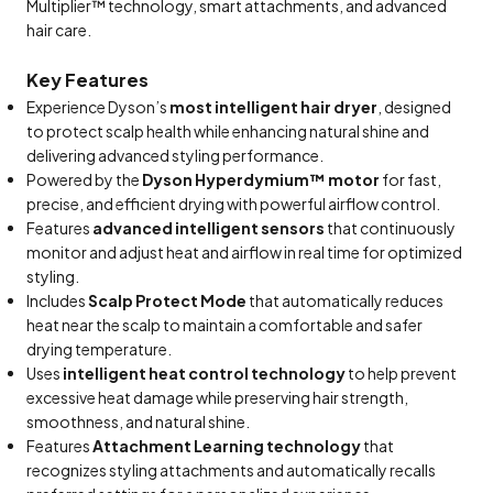
Multiplier™ technology, smart attachments, and advanced
hair care.
Key Features
Experience Dyson’s
most intelligent hair dryer
, designed
to protect scalp health while enhancing natural shine and
delivering advanced styling performance.
Powered by the
Dyson Hyperdymium™ motor
for fast,
precise, and efficient drying with powerful airflow control.
Features
advanced intelligent sensors
that continuously
monitor and adjust heat and airflow in real time for optimized
styling.
Includes
Scalp Protect Mode
that automatically reduces
heat near the scalp to maintain a comfortable and safer
drying temperature.
Uses
intelligent heat control technology
to help prevent
excessive heat damage while preserving hair strength,
smoothness, and natural shine.
Features
Attachment Learning technology
that
recognizes styling attachments and automatically recalls