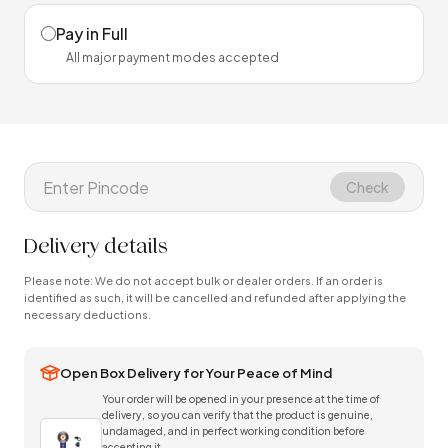
Pay in Full
All major payment modes accepted
Check
Delivery details
Please note: We do not accept bulk or dealer orders. If an order is
identified as such, it will be cancelled and refunded after applying the
necessary deductions.
Open Box Delivery for Your Peace of Mind
Your order will be opened in your presence at the time of
delivery, so you can verify that the product is genuine,
undamaged, and in perfect working condition before
accepting it.