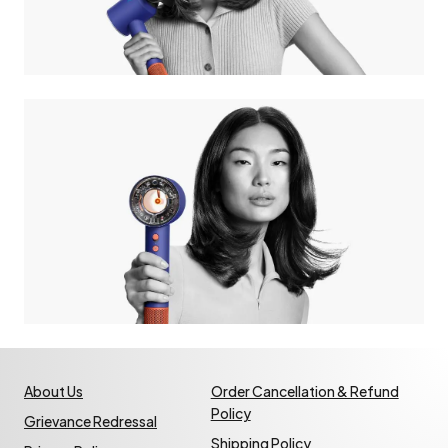
About Us
Order Cancellation & Refund
Policy
Grievance Redressal
Shipping Policy