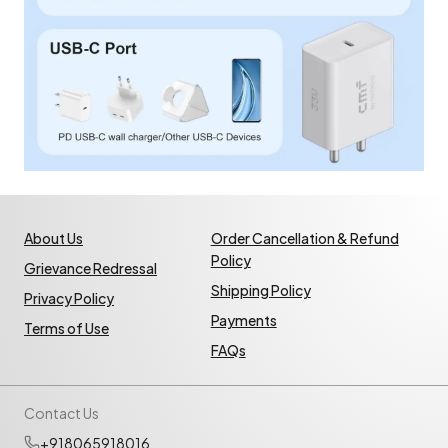
About Us
Order Cancellation & Refund
Policy
Grievance Redressal
Shipping Policy
Privacy Policy
Payments
Terms of Use
FAQs
Contact Us
+918065918016