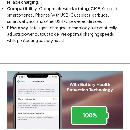
reliable charging.
Compatibility:
Compatible with
Nothing
,
CMF
, Android
smartphones, iPhones (with USB-C), tablets, earbuds,
smartwatches, and other USB-C powered devices.
Efficiency:
Intelligent charging technology automatically
adjusts power output to deliver optimal charging speeds
while protecting battery health.