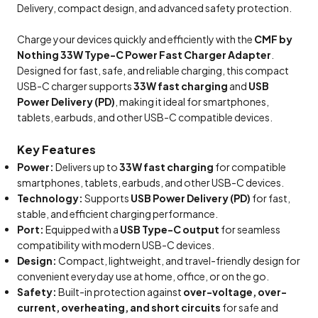
Delivery, compact design, and advanced safety protection.
Charge your devices quickly and efficiently with the
CMF by
Nothing 33W Type-C Power Fast Charger Adapter
.
Designed for fast, safe, and reliable charging, this compact
USB-C charger supports
33W fast charging
and
USB
Power Delivery (PD)
, making it ideal for smartphones,
tablets, earbuds, and other USB-C compatible devices.
Key Features
Power:
Delivers up to
33W fast charging
for compatible
smartphones, tablets, earbuds, and other USB-C devices.
Technology:
Supports
USB Power Delivery (PD)
for fast,
stable, and efficient charging performance.
Port:
Equipped with a
USB Type-C output
for seamless
compatibility with modern USB-C devices.
Design:
Compact, lightweight, and travel-friendly design for
convenient everyday use at home, office, or on the go.
Safety:
Built-in protection against
over-voltage, over-
current, overheating, and short circuits
for safe and