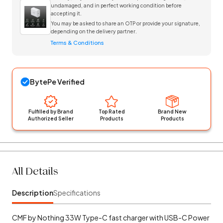
undamaged, and in perfect working condition before
accepting it.
You may be asked to share an OTP or provide your signature,
depending on the delivery partner.
Terms & Conditions
BytePe Verified
Fulfilled by Brand
Top Rated
Brand New
Authorized Seller
Products
Products
All Details
Description
Specifications
CMF by Nothing 33W Type-C fast charger with USB-C Power