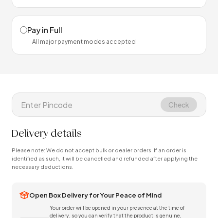
Pay in Full
All major payment modes accepted
Check
Delivery details
Please note: We do not accept bulk or dealer orders. If an order is
identified as such, it will be cancelled and refunded after applying the
necessary deductions.
Open Box Delivery for Your Peace of Mind
Your order will be opened in your presence at the time of
delivery, so you can verify that the product is genuine,