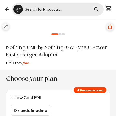
Nothing
CMF by Nothing 33W Type-C Power
Fast Charger Adapter
EMI From
/mo
Choose your plan
Recommended
Low Cost EMI
₹0 x undefinedmo