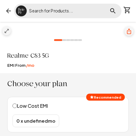
Realme
C83 5G
EMI From
/mo
Choose your plan
Recommended
Low Cost EMI
₹0 x undefinedmo