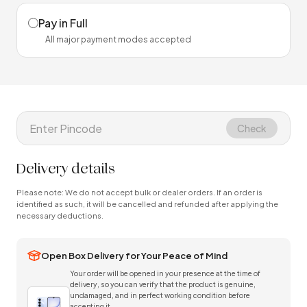
Pay in Full
All major payment modes accepted
Check
Delivery details
Please note: We do not accept bulk or dealer orders. If an order is
identified as such, it will be cancelled and refunded after applying the
necessary deductions.
Open Box Delivery for Your Peace of Mind
Your order will be opened in your presence at the time of
delivery, so you can verify that the product is genuine,
undamaged, and in perfect working condition before
accepting it.