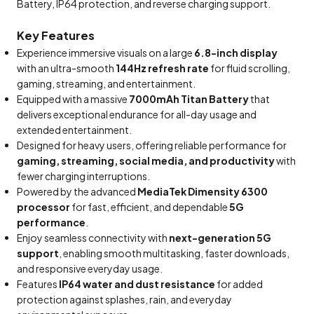
Battery, IP64 protection, and reverse charging support.
Key Features
Experience immersive visuals on a large
6.8-inch display
with an ultra-smooth
144Hz refresh rate
for fluid scrolling,
gaming, streaming, and entertainment.
Equipped with a massive
7000mAh Titan Battery
that
delivers exceptional endurance for all-day usage and
extended entertainment.
Designed for heavy users, offering reliable performance for
gaming, streaming, social media, and productivity
with
fewer charging interruptions.
Powered by the advanced
MediaTek Dimensity 6300
processor
for fast, efficient, and dependable
5G
performance
.
Enjoy seamless connectivity with
next-generation 5G
support
, enabling smooth multitasking, faster downloads,
and responsive everyday usage.
Features
IP64 water and dust resistance
for added
protection against splashes, rain, and everyday