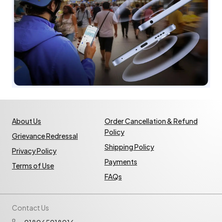
About Us
Order Cancellation & Refund
Policy
Grievance Redressal
Shipping Policy
Privacy Policy
Payments
Terms of Use
FAQs
Contact Us