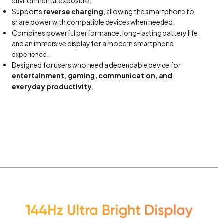
environmental exposure.
Supports
reverse charging
, allowing the smartphone to
share power with compatible devices when needed.
Combines powerful performance, long-lasting battery life,
and an immersive display for a modern smartphone
experience.
Designed for users who need a dependable device for
entertainment, gaming, communication, and
everyday productivity
.