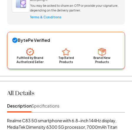
You may be asked to share an OTP or provide your signature,
depending on the delivery partner.
Terms & Conditions
BytePe Verified
Fulfilled by Brand
Top Rated
Brand New
Authorized Seller
Products
Products
All Details
Description
Specifications
Realme C83 5G smartphone with 6.8-inch 144Hz display,
MediaTek Dimensity 6300 5G processor, 7000mAh Titan