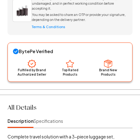
undamaged, and in perfect working condition before
accepting it.
You may be asked to share an OTP or provide your signature,
depending on the delivery partner.
Terms & Conditions
BytePe Verified
Fulfilled by Brand
Top Rated
Brand New
Authorized Seller
Products
Products
All Details
Description
Specifications
Complete travel solution with a 3-piece luggage set,