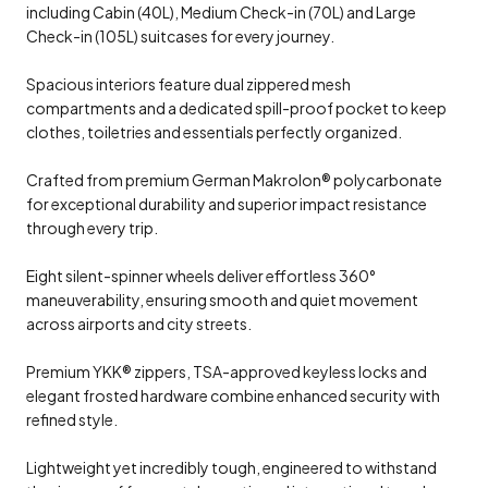
including Cabin (40L), Medium Check-in (70L) and Large
Check-in (105L) suitcases for every journey.
Spacious interiors feature dual zippered mesh
compartments and a dedicated spill-proof pocket to keep
clothes, toiletries and essentials perfectly organized.
Crafted from premium German Makrolon® polycarbonate
for exceptional durability and superior impact resistance
through every trip.
Eight silent-spinner wheels deliver effortless 360°
maneuverability, ensuring smooth and quiet movement
across airports and city streets.
Premium YKK® zippers, TSA-approved keyless locks and
elegant frosted hardware combine enhanced security with
refined style.
Lightweight yet incredibly tough, engineered to withstand