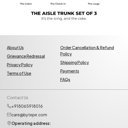
About Us
Order Cancellation & Refund
Policy
Grievance Redressal
Shipping Policy
Privacy Policy
Payments
Terms of Use
FAQs
Contact Us
+918065918016
care@bytepe.com
Operating address: