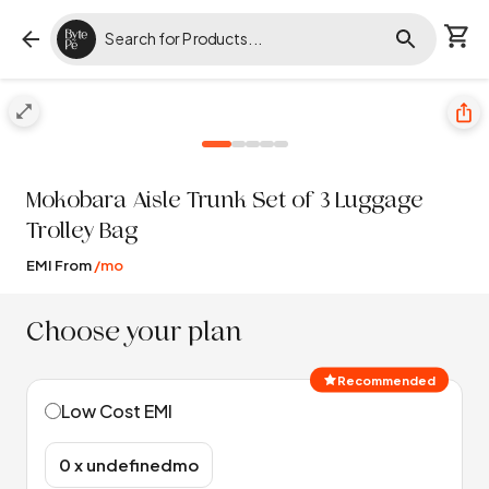
Mokobara
Aisle Trunk Set of 3 Luggage
Trolley Bag
EMI From
/mo
Choose your plan
Recommended
Low Cost EMI
₹0 x undefinedmo