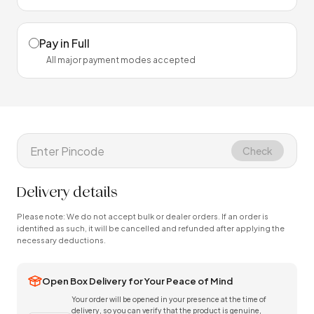
Pay in Full
All major payment modes accepted
Check
Delivery details
Please note: We do not accept bulk or dealer orders. If an order is
identified as such, it will be cancelled and refunded after applying the
necessary deductions.
Open Box Delivery for Your Peace of Mind
Your order will be opened in your presence at the time of
delivery, so you can verify that the product is genuine,