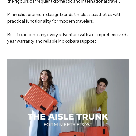
the rigours of frequent domestic and international travel.
Minimalist premium design blends timeless aesthetics with
practical functionality for modern travelers.
Built to accompany every adventure with a comprehensive 3-
year warranty and reliable Mokobara support.