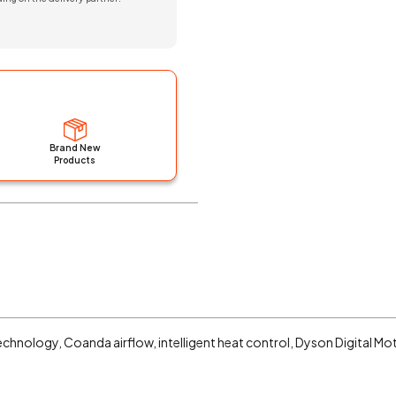
Brand New
Products
technology, Coanda airflow, intelligent heat control, Dyson Digital M