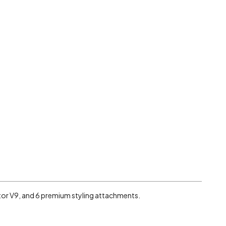
otor V9, and 6 premium styling attachments.