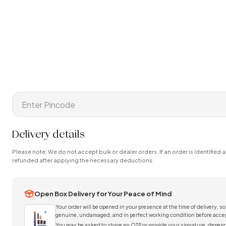
Delivery details
Please note: We do not accept bulk or dealer orders. If an order is identified a
refunded after applying the necessary deductions.
Open Box Delivery for Your Peace of Mind
Your order will be opened in your presence at the time of delivery, so
genuine, undamaged, and in perfect working condition before accep
You may be asked to share an OTP or provide your signature, depend