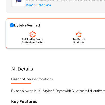
Terms & Conditions
BytePe Verified
Fulfilled by Brand
Top Rated
Authorized Seller
Products
All Details
Description
Specifications
Dyson Airwrap Multi-Styler & Dryer with Bluetooth i.d. curl™ 
Key Features