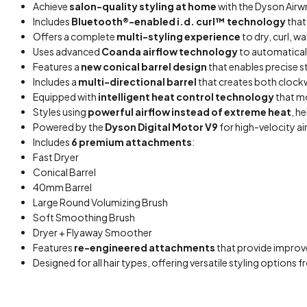
Achieve
salon-quality styling at home
with the Dyson Airwr
Includes
Bluetooth®-enabled i.d. curl™ technology
that
Offers a complete
multi-styling experience
to dry, curl, w
Uses advanced
Coanda airflow technology
to automatically
Features a
new conical barrel design
that enables precise st
Includes a
multi-directional barrel
that creates both clockwi
Equipped with
intelligent heat control technology
that m
Styles using
powerful airflow instead of extreme heat
, h
Powered by the
Dyson Digital Motor V9
for high-velocity ai
Includes
6 premium attachments
:
Fast Dryer
Conical Barrel
40mm Barrel
Large Round Volumizing Brush
Soft Smoothing Brush
Dryer + Flyaway Smoother
Features
re-engineered attachments
that provide improve
Designed for all hair types, offering versatile styling option