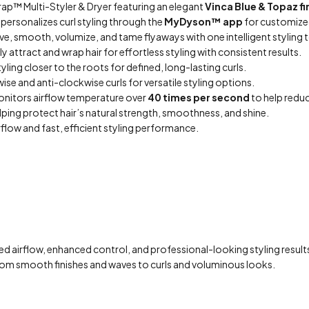
ap™ Multi-Styler & Dryer featuring an elegant
Vinca Blue & Topaz fi
 personalizes curl styling through the
MyDyson™ app
for customized
ave, smooth, volumize, and tame flyaways with one intelligent styling 
 attract and wrap hair for effortless styling with consistent results.
yling closer to the roots for defined, long-lasting curls.
se and anti-clockwise curls for versatile styling options.
onitors airflow temperature over
40 times per second
to help redu
elping protect hair’s natural strength, smoothness, and shine.
rflow and fast, efficient styling performance.
d airflow, enhanced control, and professional-looking styling result
s from smooth finishes and waves to curls and voluminous looks.