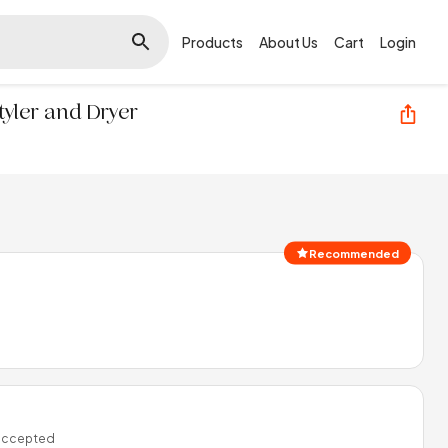
Products
About Us
Cart
Login
Styler and Dryer
Recommended
 accepted