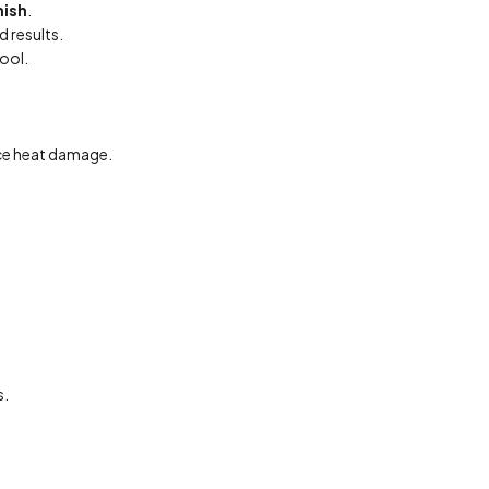
nish
.
 results.
tool.
ce heat damage.
s.