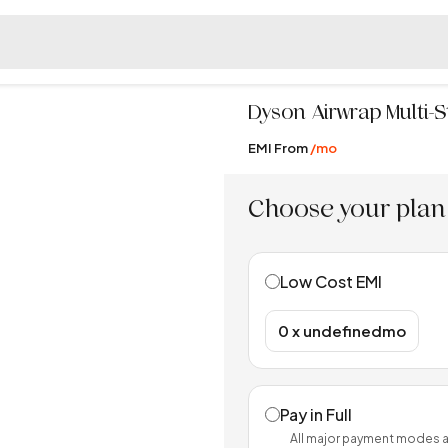
Dyson
Airwrap Multi-
EMI From
/mo
Choose your plan
Low Cost EMI
₹0 x undefinedmo
Pay in Full
All major payment modes