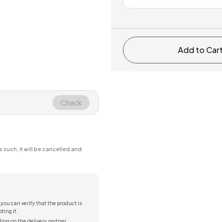
Add to Car
Check
s such, it will be cancelled and
 you can verify that the product is
ting it.
ing on the delivery partner.