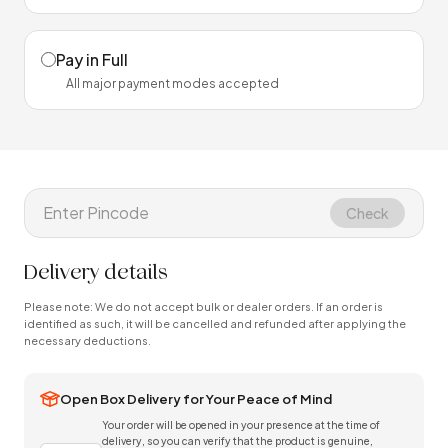
Pay in Full
All major payment modes accepted
Check
Delivery details
Please note: We do not accept bulk or dealer orders. If an order is
identified as such, it will be cancelled and refunded after applying the
necessary deductions.
Open Box Delivery for Your Peace of Mind
Your order will be opened in your presence at the time of
delivery, so you can verify that the product is genuine,