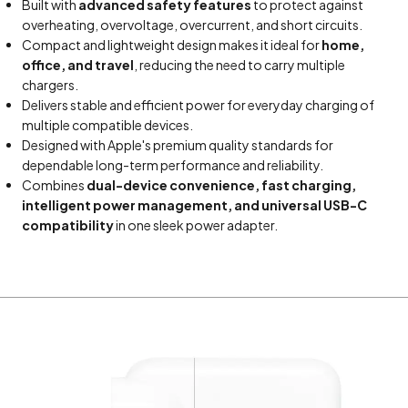
Built with
advanced safety features
to protect against
overheating, overvoltage, overcurrent, and short circuits.
Compact and lightweight design makes it ideal for
home,
office, and travel
, reducing the need to carry multiple
chargers.
Delivers stable and efficient power for everyday charging of
multiple compatible devices.
Designed with Apple's premium quality standards for
dependable long-term performance and reliability.
Combines
dual-device convenience, fast charging,
intelligent power management, and universal USB-C
compatibility
in one sleek power adapter.