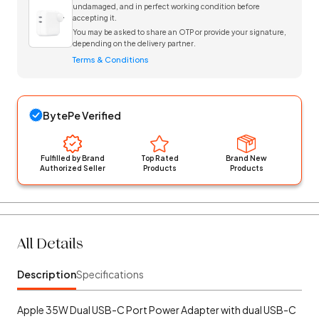
undamaged, and in perfect working condition before
accepting it.
You may be asked to share an OTP or provide your signature,
depending on the delivery partner.
Terms & Conditions
BytePe Verified
Fulfilled by Brand
Top Rated
Brand New
Authorized Seller
Products
Products
All Details
Description
Specifications
Apple 35W Dual USB-C Port Power Adapter with dual USB-C