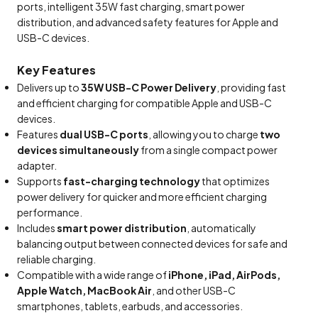
ports, intelligent 35W fast charging, smart power
distribution, and advanced safety features for Apple and
USB-C devices.
Key Features
Delivers up to
35W USB-C Power Delivery
, providing fast
and efficient charging for compatible Apple and USB-C
devices.
Features
dual USB-C ports
, allowing you to charge
two
devices simultaneously
from a single compact power
adapter.
Supports
fast-charging technology
that optimizes
power delivery for quicker and more efficient charging
performance.
Includes
smart power distribution
, automatically
balancing output between connected devices for safe and
reliable charging.
Compatible with a wide range of
iPhone, iPad, AirPods,
Apple Watch, MacBook Air
, and other USB-C
smartphones, tablets, earbuds, and accessories.