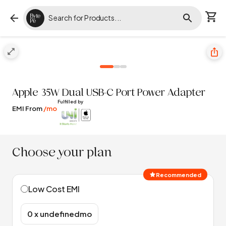
Apple
35W Dual USB-C Port Power Adapter
Fulfilled by
EMI From
/mo
Choose your plan
Recommended
Low Cost EMI
₹0 x undefinedmo