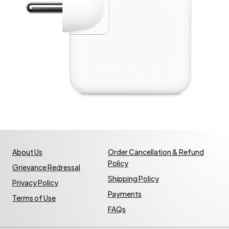
About Us
Order Cancellation & Refund
Policy
Grievance Redressal
Shipping Policy
Privacy Policy
Payments
Terms of Use
FAQs